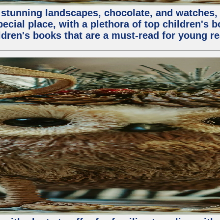
stunning landscapes, chocolate, and watches, but
special place, with a plethora of top children's 
ldren's books that are a must-read for young re