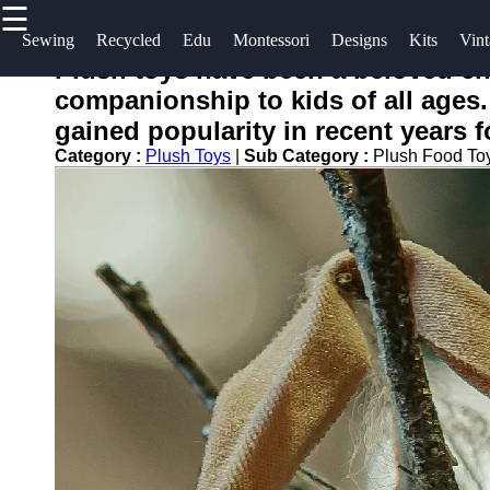
☰
×
Useful
Socials
Help &
Sewing
Recycled
Edu
Montessori
Designs
Kits
Vint
links
Support
Plush toys have been a beloved ch
toying
companionship to kids of all ages.
Home
Facebook
Contact
gained popularity in recent years f
About
Category :
Plush Toys
|
Sub Category :
Plush Food To
Instagram
Us
Twitter
Write
for Us
Telegram