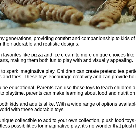
y generations, providing comfort and companionship to kids of a
r their adorable and realistic designs.
favorites like pizza and ice cream to more unique choices like 
parts, making them both fun to play with and visually appealing.
ty to spark imaginative play. Children can create pretend tea par
 and fries. These toys encourage creativity and can provide hour
so be educational. Parents can use these toys to teach children a
to playtime, parents can make learning about food and nutrition f
both kids and adults alike. With a wide range of options availabl
world with these adorable toys.
a unique collectible to add to your own collection, plush food toy
ndless possibilities for imaginative play, it's no wonder that pl