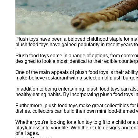
Plush toys have been a beloved childhood staple for man
plush food toys have gained popularity in recent years fo
Plush food toys come in a range of options, from common 
designed to look almost identical to their edible counter
One of the main appeals of plush food toys is their abili
make-believe restaurant with a selection of plush burgers
In addition to being entertaining, plush food toys can al
healthy eating habits. By incorporating plush food toys in
Furthermore, plush food toys make great collectibles for 
dishes, collectors can build their own mini food-themed 
Whether you're looking for a fun toy to gift to a child or 
playfulness into your life. With their cute designs and e
of all ages.