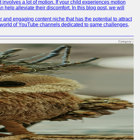
 involves a lot of motion. If your child experiences motion
elp alleviate their discomfort. In this blog post, we will
nd engaging content niche that has the potential to attract
he world of YouTube channels dedicated to game challenges,
Category :