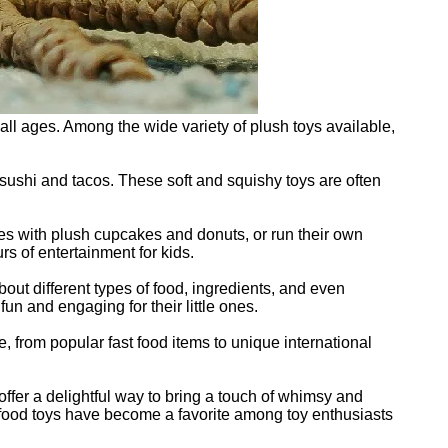
ll ages. Among the wide variety of plush toys available,
sushi and tacos. These soft and squishy toys are often
ties with plush cupcakes and donuts, or run their own
s of entertainment for kids.
bout different types of food, ingredients, and even
un and engaging for their little ones.
e, from popular fast food items to unique international
s offer a delightful way to bring a touch of whimsy and
ush food toys have become a favorite among toy enthusiasts