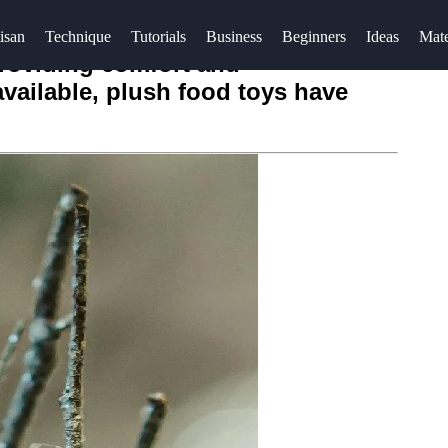
isan
Technique
Tutorials
Business
Beginners
Ideas
Mate
providing comfort and
available, plush food toys have