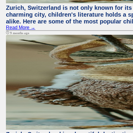
Zurich, Switzerland is not only known for its 
charming city, children's literature holds a 
alike. Here are some of the most popular chi
Read More →
9 months ago