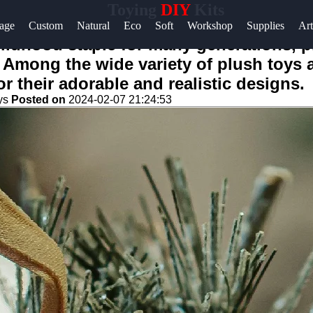
Toying
DIY
Kits
age
Custom
Natural
Eco
Soft
Workshop
Supplies
Art
ildhood staple for many generations, 
 Among the wide variety of plush toys 
or their adorable and realistic designs.
ys
Posted on
2024-02-07 21:24:53