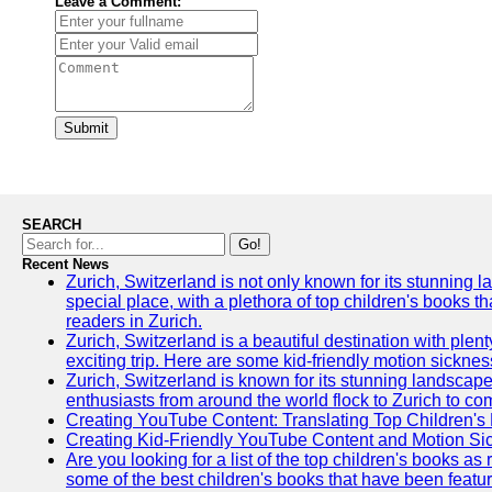
Leave a Comment:
Submit
SEARCH
Go!
Recent News
Zurich, Switzerland is not only known for its stunning lan
special place, with a plethora of top children's books t
readers in Zurich.
Zurich, Switzerland is a beautiful destination with plen
exciting trip. Here are some kid-friendly motion sickne
Zurich, Switzerland is known for its stunning landscape
enthusiasts from around the world flock to Zurich to comp
Creating YouTube Content: Translating Top Children's
Creating Kid-Friendly YouTube Content and Motion S
Are you looking for a list of the top children's books 
some of the best children's books that have been featu