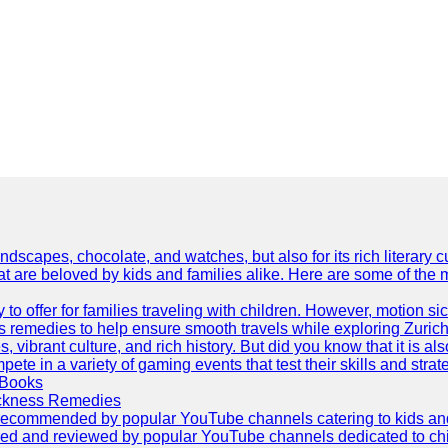
dscapes, chocolate, and watches, but also for its rich literary cul
hat are beloved by kids and families alike. Here are some of the
ty to offer for families traveling with children. However, motion
ss remedies to help ensure smooth travels while exploring Zurich
s, vibrant culture, and rich history. But did you know that it i
ete in a variety of gaming events that test their skills and strat
 Books
ickness Remedies
as recommended by popular YouTube channels catering to kids and p
red and reviewed by popular YouTube channels dedicated to child