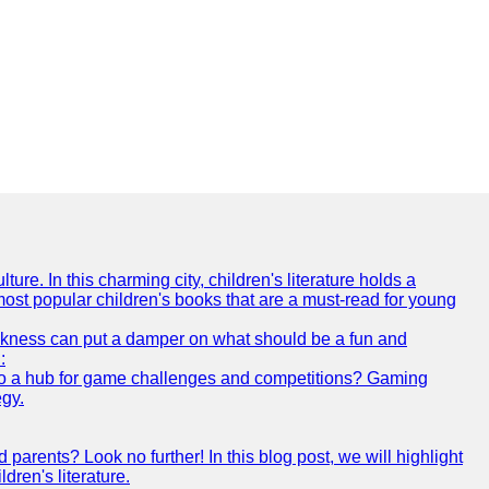
ture. In this charming city, children's literature holds a
 most popular children's books that are a must-read for young
 sickness can put a damper on what should be a fun and
:
s also a hub for game challenges and competitions? Gaming
egy.
arents? Look no further! In this blog post, we will highlight
ren's literature.