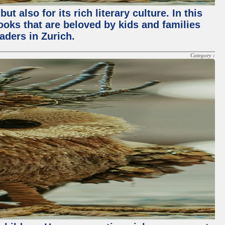
 also for its rich literary culture. In this
books that are beloved by kids and families
aders in Zurich.
Category :