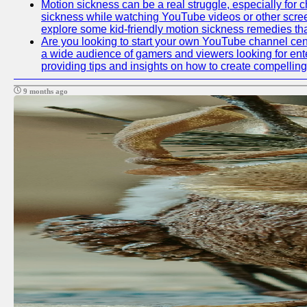
Motion sickness can be a real struggle, especially for c
sickness while watching YouTube videos or other screen c
explore some kid-friendly motion sickness remedies th
Are you looking to start your own YouTube channel cen
a wide audience of gamers and viewers looking for ente
providing tips and insights on how to create compelling
9 months ago