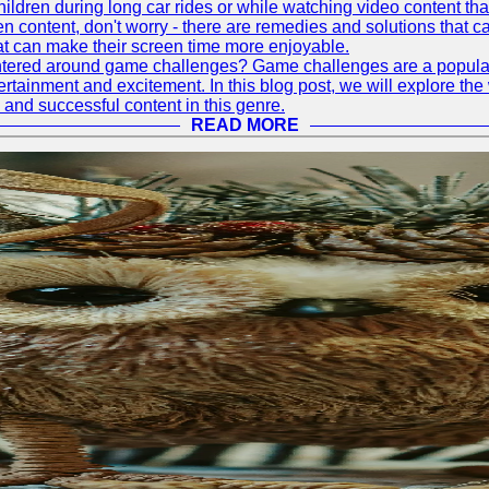
hildren during long car rides or while watching video content that
ontent, don't worry - there are remedies and solutions that can h
at can make their screen time more enjoyable.
tered around game challenges? Game challenges are a popular a
rtainment and excitement. In this blog post, we will explore t
 and successful content in this genre.
READ MORE