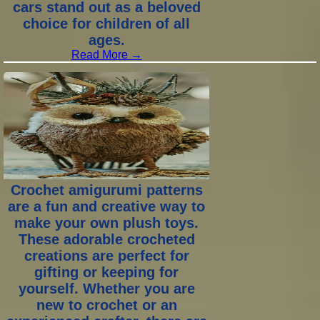
cars stand out as a beloved
choice for children of all
ages.
Read More →
2 years ago
Crochet amigurumi patterns
are a fun and creative way to
make your own plush toys.
These adorable crocheted
creations are perfect for
gifting or keeping for
yourself. Whether you are
new to crochet or an