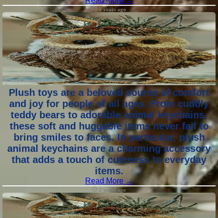
Read More →
2 years ago
Plush toys are a beloved source of comfort
and joy for people of all ages. From cuddly
teddy bears to adorable animal keychains,
these soft and huggable items never fail to
bring smiles to faces. In particular, plush
animal keychains are a charming accessory
that adds a touch of cuteness to everyday
items.
Read More →
2 years ago