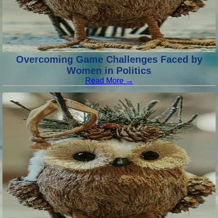
Overcoming Game Challenges Faced by
Women in Politics
Read More →
Category :
9 months ago