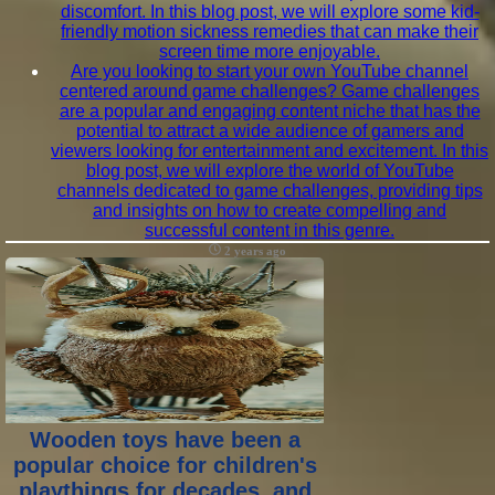
discomfort. In this blog post, we will explore some kid-
friendly motion sickness remedies that can make their
screen time more enjoyable.
Are you looking to start your own YouTube channel
centered around game challenges? Game challenges
are a popular and engaging content niche that has the
potential to attract a wide audience of gamers and
viewers looking for entertainment and excitement. In this
blog post, we will explore the world of YouTube
channels dedicated to game challenges, providing tips
and insights on how to create compelling and
successful content in this genre.
2 years ago
Wooden toys have been a
popular choice for children's
playthings for decades, and