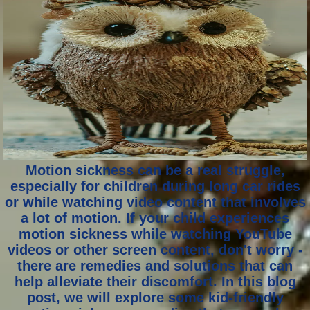
Motion sickness can be a real struggle,
especially for children during long car rides
or while watching video content that involves
a lot of motion. If your child experiences
motion sickness while watching YouTube
videos or other screen content, don't worry -
there are remedies and solutions that can
help alleviate their discomfort. In this blog
post, we will explore some kid-friendly