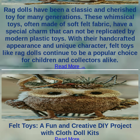
Rag dolls have been a classic and cherished
toy for many generations. These whimsical
toys, often made of soft felt fabric, have a
special charm that can not be replicated by
modern plastic toys. With their handcrafted
appearance and unique character, felt toys
like rag dolls continue to be a popular choice
for children and collectors alike.
Read More →
2 years ago
Felt Toys: A Fun and Creative DIY Project
with Cloth Doll Kits
Read More →