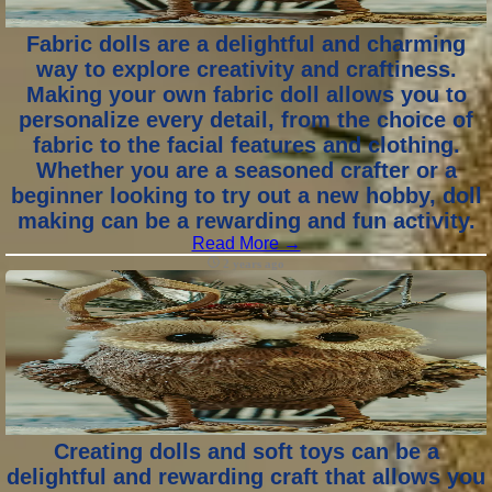
Fabric dolls are a delightful and charming
way to explore creativity and craftiness.
Making your own fabric doll allows you to
personalize every detail, from the choice of
fabric to the facial features and clothing.
Whether you are a seasoned crafter or a
beginner looking to try out a new hobby, doll
making can be a rewarding and fun activity.
Read More →
2 years ago
Creating dolls and soft toys can be a
delightful and rewarding craft that allows you