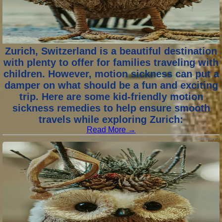
Zurich, Switzerland is a beautiful destination
with plenty to offer for families traveling with
children. However, motion sickness can put a
damper on what should be a fun and exciting
trip. Here are some kid-friendly motion
sickness remedies to help ensure smooth
travels while exploring Zurich:
Read More →
Category :
9 months ago