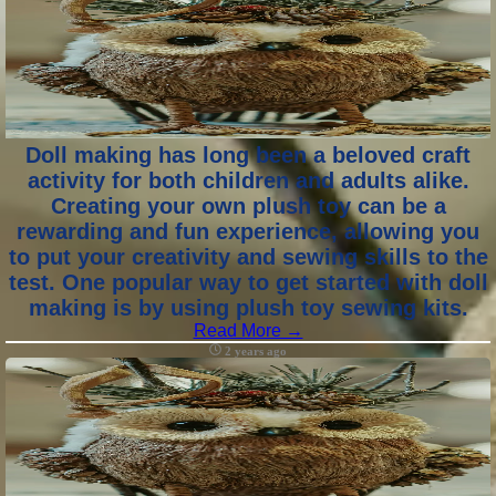
Doll making has long been a beloved craft
activity for both children and adults alike.
Creating your own plush toy can be a
rewarding and fun experience, allowing you
to put your creativity and sewing skills to the
test. One popular way to get started with doll
making is by using plush toy sewing kits.
Read More →
2 years ago