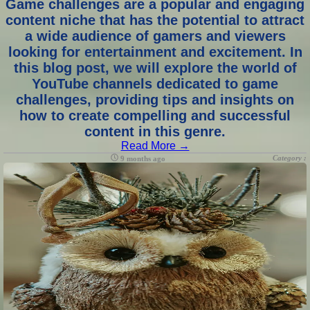
Game challenges are a popular and engaging
content niche that has the potential to attract
a wide audience of gamers and viewers
looking for entertainment and excitement. In
this blog post, we will explore the world of
YouTube channels dedicated to game
challenges, providing tips and insights on
how to create compelling and successful
content in this genre.
Read More →
Category :
9 months ago