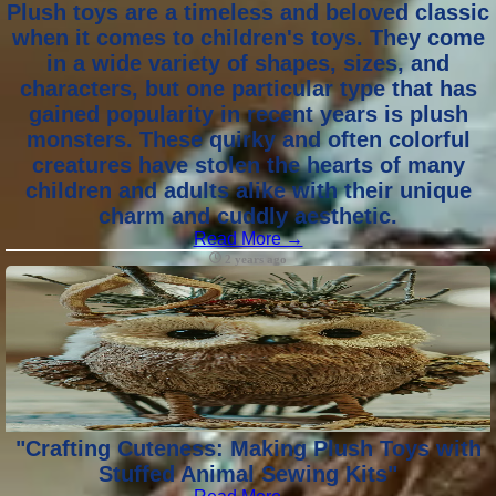
Plush toys are a timeless and beloved classic
when it comes to children's toys. They come
in a wide variety of shapes, sizes, and
characters, but one particular type that has
gained popularity in recent years is plush
monsters. These quirky and often colorful
creatures have stolen the hearts of many
children and adults alike with their unique
charm and cuddly aesthetic.
Read More →
2 years ago
"Crafting Cuteness: Making Plush Toys with
Stuffed Animal Sewing Kits"