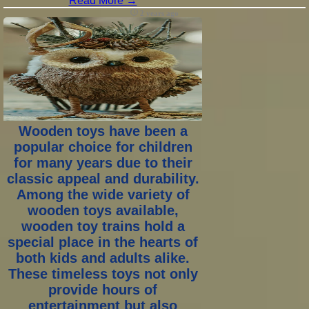
Read More →
2 years ago
Wooden toys have been a
popular choice for children
for many years due to their
classic appeal and durability.
Among the wide variety of
wooden toys available,
wooden toy trains hold a
special place in the hearts of
both kids and adults alike.
These timeless toys not only
provide hours of
entertainment but also