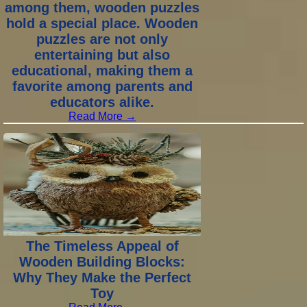
among them, wooden puzzles
hold a special place. Wooden
puzzles are not only
entertaining but also
educational, making them a
favorite among parents and
educators alike.
Read More →
2 years ago
The Timeless Appeal of
Wooden Building Blocks:
Why They Make the Perfect
Toy