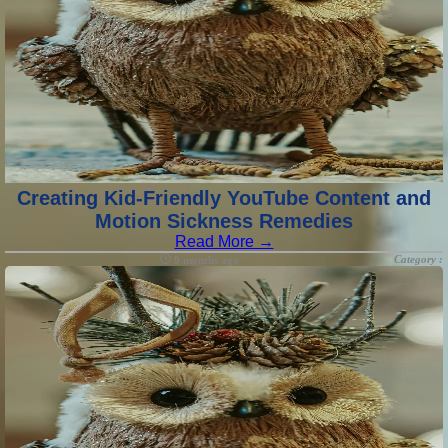
Creating Kid-Friendly YouTube Content and
Motion Sickness Remedies
Read More →
Category :
9 months ago