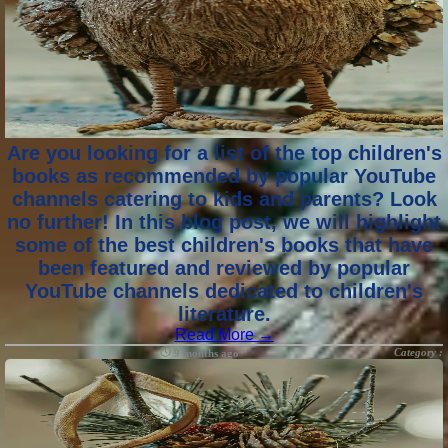
Are you looking for a list of the top children's
books as recommended by popular YouTube
channels catering to kids and parents? Look
no further! In this blog post, we will highlight
some of the best children's books that have
been featured and reviewed by popular
YouTube channels dedicated to children's
literature.
Read More →
Category :
9 months ago