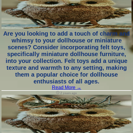
Are you looking to add a touch of charm and
whimsy to your dollhouse or miniature
scenes? Consider incorporating felt toys,
specifically miniature dollhouse furniture,
into your collection. Felt toys add a unique
texture and warmth to any setting, making
them a popular choice for dollhouse
enthusiasts of all ages.
Read More →
2 years ago