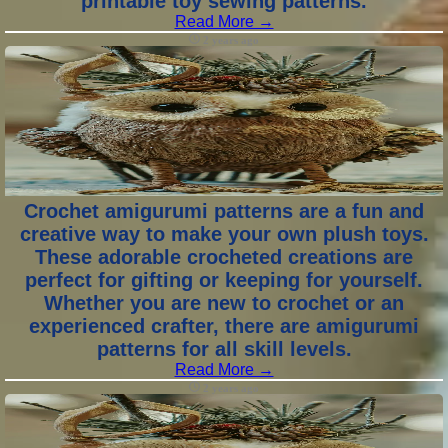
printable toy sewing patterns.
Read More →
2 years ago
Crochet amigurumi patterns are a fun and
creative way to make your own plush toys.
These adorable crocheted creations are
perfect for gifting or keeping for yourself.
Whether you are new to crochet or an
experienced crafter, there are amigurumi
patterns for all skill levels.
Read More →
2 years ago