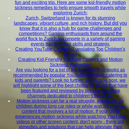
fun and exciting trip. Here are some kid-friendly motion
sickness remedies to help ensure smooth travels while
exploring Zurich:
Zurich, Switzerland is known for its stunning
landscapes, vibrant culture, and rich history. But did you
know that it is also a hub for game challenges and
competitions? Gaming enthusiasts from around the
world flock to Zurich to compete in a variety of gaming
events that test their skills and strategy.
Creating YouTube Content: Translating Top Children's
Books
Creating Kid-Friendly YouTube Content and Motion
Sickness Remedies
Are you looking for a list of the top children's books as
recommended by popular YouTube channels catering to
kids and parents? Look no further! In this blog post, we
will highlight some of the best children's books that have
been featured and reviewed by popular YouTube
channels dedicated to children's literature.
Motion sickness can be a real struggle, especially for
children during long car rides or while watching video
content that involves a lot of motion. If your child
experiences motion sickness while watching YouTube
videos or other screen content, don't worry - there are
remedies and solutions that can help alleviate their