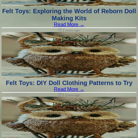
Felt Toys: Exploring the World of Reborn Doll
Making Kits
Read More →
2 years ago
Felt Toys: DIY Doll Clothing Patterns to Try
Read More →
2 years ago