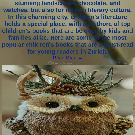
stunning landscapes, chocolate, and
watches, but also for its rich literary culture.
In this charming city, children's literature
holds a special place, with a plethora of top
children's books that are beloved by kids and
families alike. Here are some of the most
popular children's books that are a must-read
for young readers in Zurich.
Read More →
Category :
9 months ago