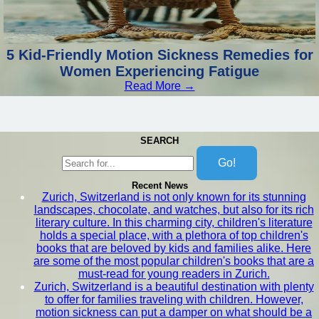
5 Kid-Friendly Motion Sickness Remedies for
Women Experiencing Fatigue
Read More →
SEARCH
Go!
Recent News
Zurich, Switzerland is not only known for its stunning
landscapes, chocolate, and watches, but also for its rich
literary culture. In this charming city, children's literature
holds a special place, with a plethora of top children's
books that are beloved by kids and families alike. Here
are some of the most popular children's books that are a
must-read for young readers in Zurich.
Zurich, Switzerland is a beautiful destination with plenty
to offer for families traveling with children. However,
motion sickness can put a damper on what should be a