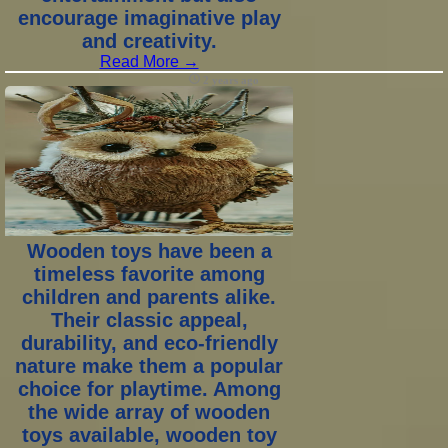
encourage imaginative play
and creativity.
Read More →
2 years ago
Wooden toys have been a
timeless favorite among
children and parents alike.
Their classic appeal,
durability, and eco-friendly
nature make them a popular
choice for playtime. Among
the wide array of wooden
toys available, wooden toy