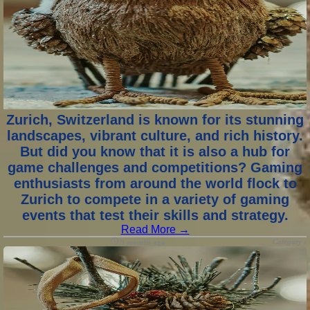
Zurich, Switzerland is known for its stunning
landscapes, vibrant culture, and rich history.
But did you know that it is also a hub for
game challenges and competitions? Gaming
enthusiasts from around the world flock to
Zurich to compete in a variety of gaming
events that test their skills and strategy.
Read More →
Category :
9 months ago