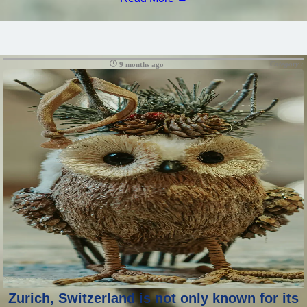
Category :
9 months ago
Zurich, Switzerland is not only known for its