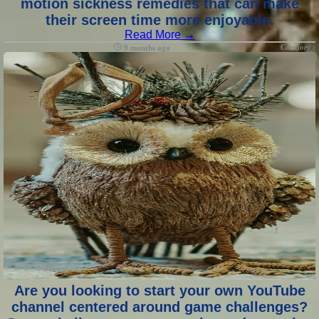
motion sickness remedies that can make
their screen time more enjoyable.
Read More →
Category :
9 months ago
Are you looking to start your own YouTube
channel centered around game challenges?