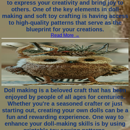
to express your creativity and bring joy to
others. One of the key elements in doll
making and soft toy crafting is having access
to high-quality patterns that serve as the
blueprint for your creations.
Read More →
2 years ago
Doll making is a beloved craft that has been
enjoyed by people of all ages for centuries.
Whether you're a seasoned crafter or just
starting out, creating your own dolls can be a
fun and rewarding experience. One way to
enhance your doll-making skills is by using