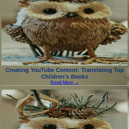
Creating YouTube Content: Translating Top
Children's Books
Read More →
Category :
9 months ago