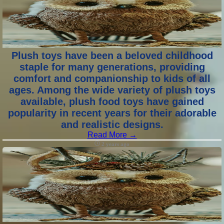
Plush toys have been a beloved childhood
staple for many generations, providing
comfort and companionship to kids of all
ages. Among the wide variety of plush toys
available, plush food toys have gained
popularity in recent years for their adorable
and realistic designs.
Read More →
2 years ago