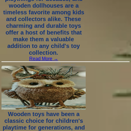
wooden dollhouses are a
timeless favorite among kids
and collectors alike. These
charming and durable toys
offer a host of benefits that
make them a valuable
addition to any child's toy
collection.
Read More →
2 years ago
Wooden toys have been a
classic choice for children's
playtime for generations, and