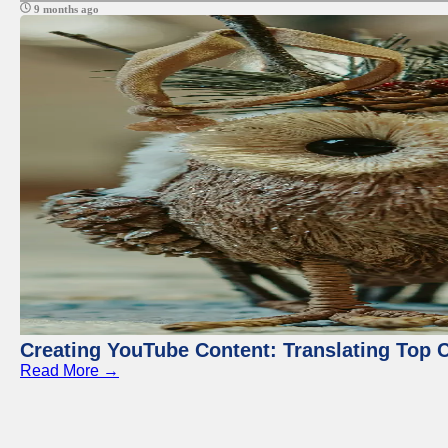
9 months ago
Creating YouTube Content: Translating Top 
Read More →