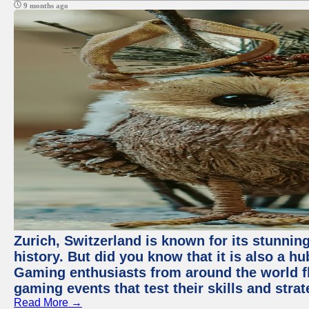
9 months ago
Zurich, Switzerland is known for its stunning
history. But did you know that it is also a 
Gaming enthusiasts from around the world flo
gaming events that test their skills and strat
Read More →