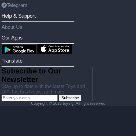
Telegram
Help & Support
About Us
Our Apps
Translate
Subscribe to Our
Newsletter
Stay up to date with the latest Toys and
DIY Toy Kits News, and more!
Subscribe
Copyright ©
2026 toying. All right reserved