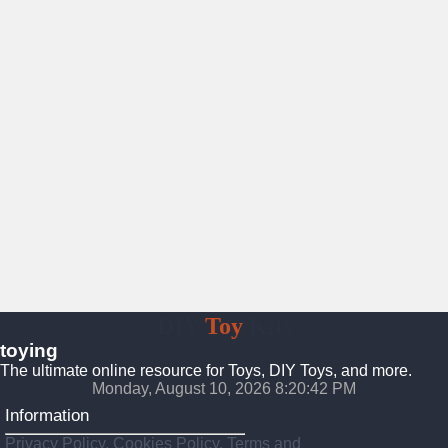
DIY
Toy
Kits
toying
The ultimate online resource for Toys, DIY Toys, and more.
Monday, August 10, 2026 8:20:44 PM
Information
Privacy Policy, Cookies Policy, Terms and