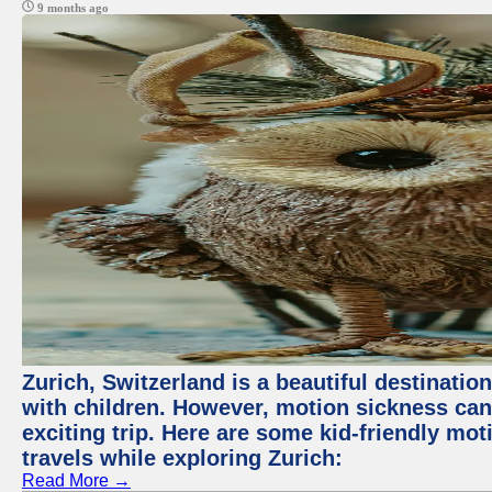
9 months ago
Zurich, Switzerland is a beautiful destination
with children. However, motion sickness ca
exciting trip. Here are some kid-friendly m
travels while exploring Zurich:
Read More →