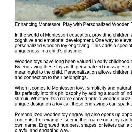
Enhancing Montessori Play with Personalized Wooden 
In the world of Montessori education, providing children 
cognitive and emotional development. One way to elevat
personalized wooden toy engraving. This adds a special 
uniqueness in a child's playtime.
Wooden toys have long been valued in early childhood educ
By engraving these toys with personalized messages, n
meaningful to the child. Personalization allows children t
and connection to their belongings.
When it comes to Montessori toys, simplicity and natura
fits perfectly into this philosophy by adding a touch of i
stimuli. Whether it's a name carved onto a wooden puzzle
unique design on a toy car, these engravings can spark a 
Personalized wooden toy engraving also opens up opportu
concepts. For example, seeing their name on a toy can h
own name. Engraved numbers, shapes, or letters can aid 
playful and engaging way.