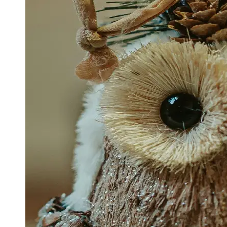
Support
Contact
About
Us
Write
for Us