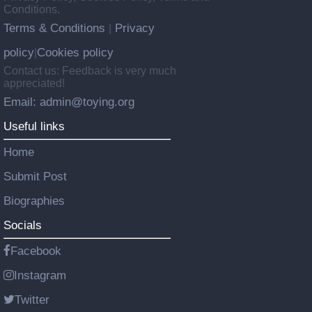
Conditions.
Terms & Conditions
Privacy
|
policy
Cookies policy
|
Contact us: Feedback is very much
appreciated!
Email: admin@toying.org
Useful links
Home
Submit Post
Biographies
Socials
Facebook
Instagram
Twitter