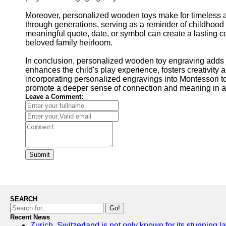
Moreover, personalized wooden toys make for timeless
through generations, serving as a reminder of childhoo
meaningful quote, date, or symbol can create a lasting co
beloved family heirloom.
In conclusion, personalized wooden toy engraving adds a
enhances the child's play experience, fosters creativity 
incorporating personalized engravings into Montessori toy
promote a deeper sense of connection and meaning in a 
Leave a Comment:
Submit
SEARCH
Go!
Recent News
Zurich, Switzerland is not only known for its stunning la