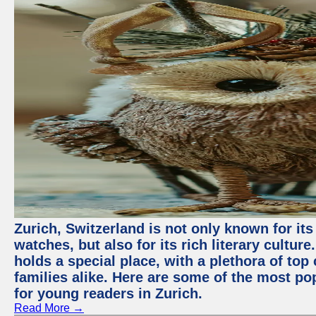
Zurich, Switzerland is not only known for it
watches, but also for its rich literary culture.
holds a special place, with a plethora of top
families alike. Here are some of the most po
for young readers in Zurich.
Read More →