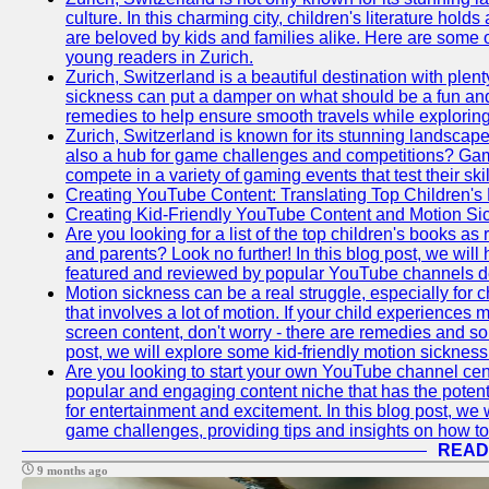
culture. In this charming city, children's literature holds
are beloved by kids and families alike. Here are some o
young readers in Zurich.
Zurich, Switzerland is a beautiful destination with plent
sickness can put a damper on what should be a fun and 
remedies to help ensure smooth travels while exploring
Zurich, Switzerland is known for its stunning landscapes,
also a hub for game challenges and competitions? Gami
compete in a variety of gaming events that test their skil
Creating YouTube Content: Translating Top Children's
Creating Kid-Friendly YouTube Content and Motion S
Are you looking for a list of the top children's books
and parents? Look no further! In this blog post, we will
featured and reviewed by popular YouTube channels dedi
Motion sickness can be a real struggle, especially for c
that involves a lot of motion. If your child experience
screen content, don't worry - there are remedies and solu
post, we will explore some kid-friendly motion sicknes
Are you looking to start your own YouTube channel c
popular and engaging content niche that has the potent
for entertainment and excitement. In this blog post, we
game challenges, providing tips and insights on how to
READ
9 months ago