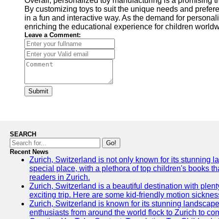
Overall, personalized toy manufacturing is a promising tr
By customizing toys to suit the unique needs and prefer
in a fun and interactive way. As the demand for persona
enriching the educational experience for children worldw
Leave a Comment:
Submit
SEARCH
Go!
Recent News
Zurich, Switzerland is not only known for its stunning lan
special place, with a plethora of top children's books t
readers in Zurich.
Zurich, Switzerland is a beautiful destination with plen
exciting trip. Here are some kid-friendly motion sickne
Zurich, Switzerland is known for its stunning landscape
enthusiasts from around the world flock to Zurich to comp