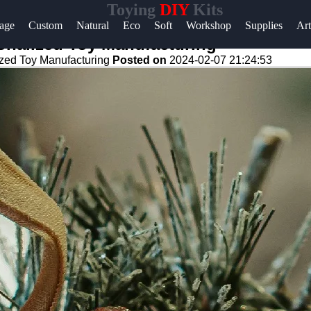
Toying
DIY
Kits
age
Custom
Natural
Eco
Soft
Workshop
Supplies
Art
onalized Toy Manufacturing
zed Toy Manufacturing
Posted on
2024-02-07 21:24:53