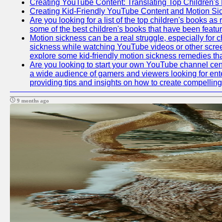
Creating YouTube Content: Translating Top Children's
Creating Kid-Friendly YouTube Content and Motion S
Are you looking for a list of the top children's books 
some of the best children's books that have been featu
Motion sickness can be a real struggle, especially for c
sickness while watching YouTube videos or other screen c
explore some kid-friendly motion sickness remedies th
Are you looking to start your own YouTube channel cen
a wide audience of gamers and viewers looking for ente
providing tips and insights on how to create compelling
9 months ago