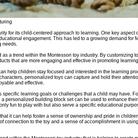
turing
ity for its child-centered approach to learning. One key aspect 
ducational engagement. This has led to a growing demand for Mo
ng needs.
s a trend within the Montessori toy industry. By customizing toys 
oducts that are more engaging and effective in promoting learnin
 can help children stay focused and interested in the learning pr
or characters, personalized toys can capture and hold their attent
yable and effective.
ss specific learning goals or challenges that a child may have.
le a personalized building block set can be used to enhance their
only fun to play with but also serve a specific educational purpo
hat it can help foster a sense of ownership and pride in childr
e of connection to the toy and a sense of accomplishment in using