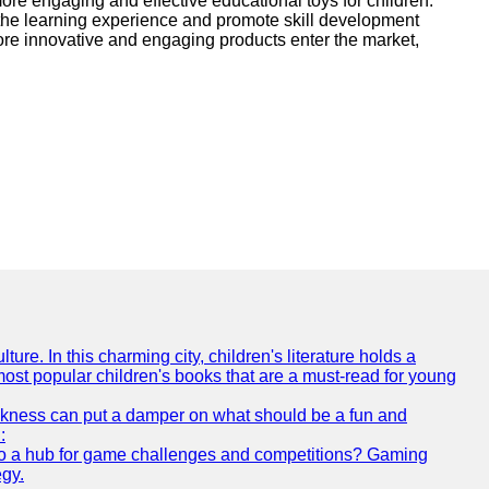
more engaging and effective educational toys for children.
 the learning experience and promote skill development
ore innovative and engaging products enter the market,
ture. In this charming city, children's literature holds a
 most popular children's books that are a must-read for young
 sickness can put a damper on what should be a fun and
:
s also a hub for game challenges and competitions? Gaming
egy.