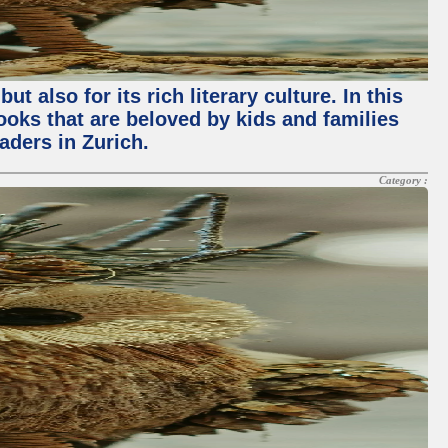
 also for its rich literary culture. In this
books that are beloved by kids and families
aders in Zurich.
Category :