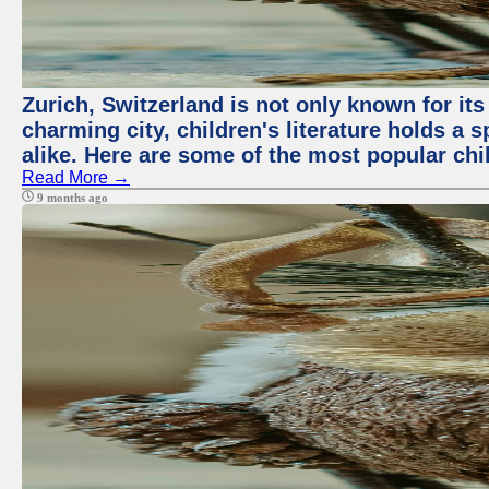
Zurich, Switzerland is not only known for its 
charming city, children's literature holds a 
alike. Here are some of the most popular chi
Read More →
9 months ago