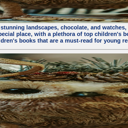
stunning landscapes, chocolate, and watches, but
special place, with a plethora of top children's 
ldren's books that are a must-read for young re