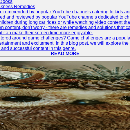
 Books
ickness Remedies
as recommended by popular YouTube channels catering to kids and p
red and reviewed by popular YouTube channels dedicated to child
hildren during long car rides or while watching video content that
ontent, don't worry - there are remedies and solutions that can h
at can make their screen time more enjoyable.
tered around game challenges? Game challenges are a popular a
rtainment and excitement. In this blog post, we will explore t
 and successful content in this genre.
READ MORE