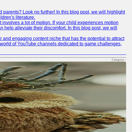
arents? Look no further! In this blog post, we will highlight
ren's literature.
 involves a lot of motion. If your child experiences motion
elp alleviate their discomfort. In this blog post, we will
nd engaging content niche that has the potential to attract
he world of YouTube channels dedicated to game challenges,
Category :