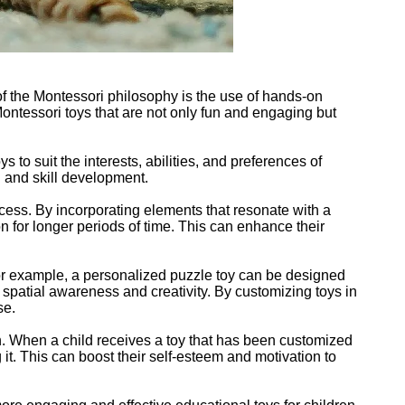
of the Montessori philosophy is the use of hands-on
ntessori toys that are not only fun and engaging but
to suit the interests, abilities, and preferences of
g and skill development.
ocess. By incorporating elements that resonate with a
ion for longer periods of time. This can enhance their
 For example, a personalized puzzle toy can be designed
 spatial awareness and creativity. By customizing toys in
se.
en. When a child receives a toy that has been customized
 it. This can boost their self-esteem and motivation to