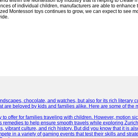
end within the Montessori toy industry that is helping to create 
ences of individual children, manufacturers are able to enhance
lized Montessori toys continues to grow, we can expect to see m
ide.
dscapes, chocolate, and watches, but also for its rich literary cul
hat are beloved by kids and families alike. Here are some of the
ty to offer for families traveling with children. However, motion
ss remedies to help ensure smooth travels while exploring Zurich
s, vibrant culture, and rich history. But did you know that it i
ete in a variety of gaming events that test their skills and strat