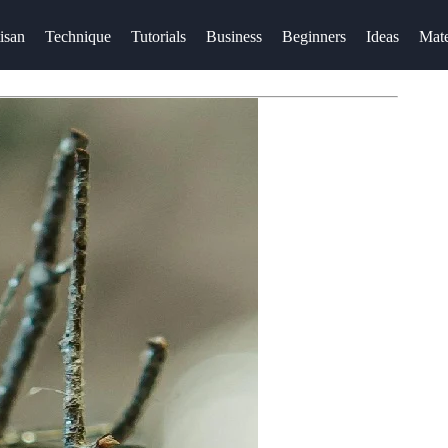
isan
Technique
Tutorials
Business
Beginners
Ideas
Mate