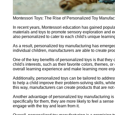
Montessori Toys: The Rise of Personalized Toy Manufac
In recent years, Montessori education has gained popular
materials and toys to promote sensory exploration and e
also personalized to cater to each child's unique learni
As a result, personalized toy manufacturing has emerged a
individual children, manufacturers are able to create pr
One of the key benefits of personalized toys is that they
child's interests, such as their favorite colors, themes, 
overall learning experience and make learning more enjo
Additionally, personalized toys can be tailored to addre
to help a child improve their problem-solving skills, whi
this way, manufacturers can create products that are not 
Another advantage of personalized toy manufacturing is t
specifically for them, they are more likely to feel a sens
engage with the toy and learn from it.