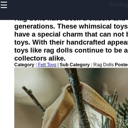
☰
Toyin
×
Useful
links
Rag dolls have been a classic and
Home
generations. These whimsical toys, 
have a special charm that can not 
toys. With their handcrafted appea
toying
toys like rag dolls continue to be 
collectors alike.
Socials
Category :
Felt Toys
|
Sub Category :
Rag Dolls
Poste
Facebook
Instagram
Twitter
Telegram
Help &