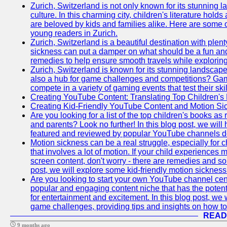
Zurich, Switzerland is not only known for its stunning la
culture. In this charming city, children's literature holds
are beloved by kids and families alike. Here are some o
young readers in Zurich.
Zurich, Switzerland is a beautiful destination with plent
sickness can put a damper on what should be a fun and 
remedies to help ensure smooth travels while exploring
Zurich, Switzerland is known for its stunning landscapes,
also a hub for game challenges and competitions? Gami
compete in a variety of gaming events that test their skil
Creating YouTube Content: Translating Top Children's
Creating Kid-Friendly YouTube Content and Motion S
Are you looking for a list of the top children's books
and parents? Look no further! In this blog post, we will
featured and reviewed by popular YouTube channels dedi
Motion sickness can be a real struggle, especially for c
that involves a lot of motion. If your child experience
screen content, don't worry - there are remedies and solu
post, we will explore some kid-friendly motion sicknes
Are you looking to start your own YouTube channel c
popular and engaging content niche that has the potent
for entertainment and excitement. In this blog post, we
game challenges, providing tips and insights on how to
READ
9 months ago