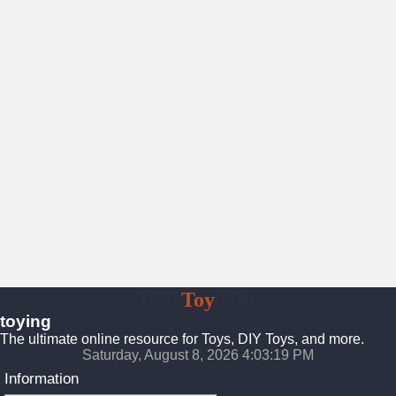
DIY
Toy
Kits
toying
The ultimate online resource for Toys, DIY Toys, and more.
Saturday, August 8, 2026 4:03:21 PM
Information