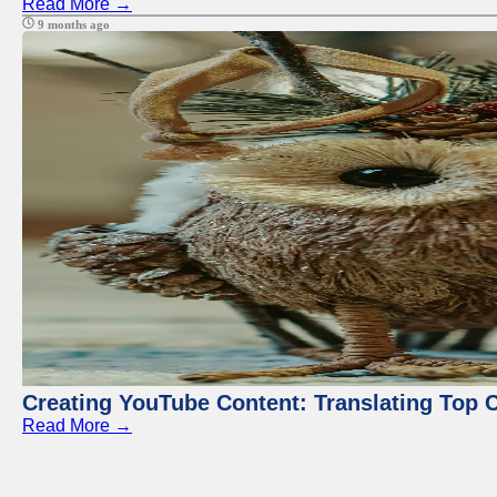
Read More →
9 months ago
Creating YouTube Content: Translating Top 
Read More →