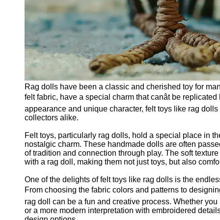
Rag dolls have been a classic and cherished toy for man
felt fabric, have a special charm that canât be replicate
appearance and unique character, felt toys like rag dolls
collectors alike.
Felt toys, particularly rag dolls, hold a special place in
nostalgic charm. These handmade dolls are often passed
of tradition and connection through play. The soft texture 
with a rag doll, making them not just toys, but also comf
One of the delights of felt toys like rag dolls is the endl
From choosing the fabric colors and patterns to designing t
rag doll can be a fun and creative process. Whether you p
or a more modern interpretation with embroidered details, t
design options.