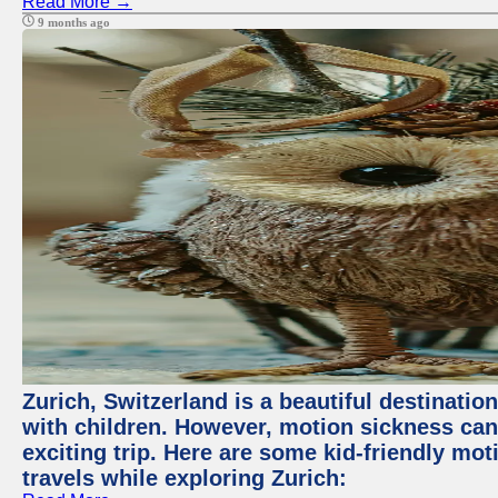
Read More →
9 months ago
Zurich, Switzerland is a beautiful destination
with children. However, motion sickness ca
exciting trip. Here are some kid-friendly m
travels while exploring Zurich: