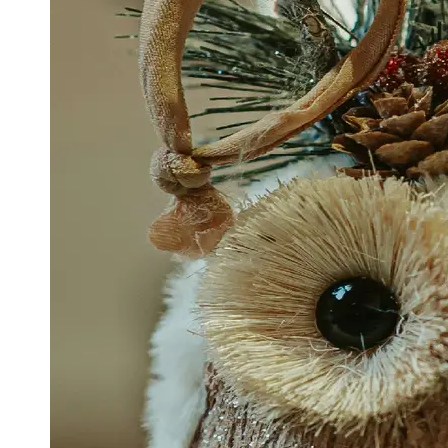
Support
Contact
About
Us
Write
for Us