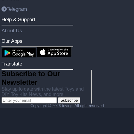
Telegram
Help & Support
About Us
Our Apps
Translate
Subscribe to Our
Newsletter
Stay up to date with the latest Toys and
DIY Toy Kits News, and more!
Subscribe
Copyright ©
2026 toying. All right reserved