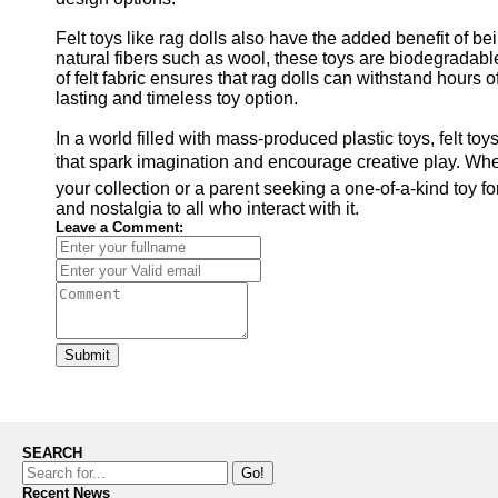
Felt toys like rag dolls also have the added benefit of b
natural fibers such as wool, these toys are biodegradable 
of felt fabric ensures that rag dolls can withstand hours
lasting and timeless toy option.
In a world filled with mass-produced plastic toys, felt to
that spark imagination and encourage creative play. Wheth
your collection or a parent seeking a one-of-a-kind toy for
and nostalgia to all who interact with it.
Leave a Comment:
Submit
SEARCH
Go!
Recent News