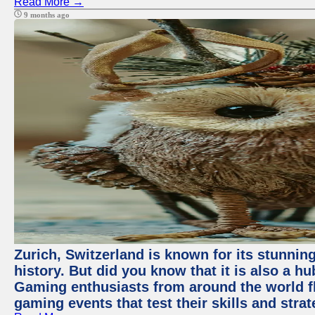
Read More →
9 months ago
Zurich, Switzerland is known for its stunning
history. But did you know that it is also a 
Gaming enthusiasts from around the world flo
gaming events that test their skills and strat