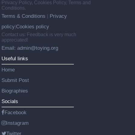
Privacy Policy, Cookies Policy, Terms and
Conditions.
Terms & Conditions
Privacy
|
policy
Cookies policy
|
Contact us: Feedback is very much
appreciated!
Email: admin@toying.org
Useful links
Home
Submit Post
Biographies
Socials
Facebook
Instagram
Twitter