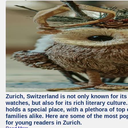
Zurich, Switzerland is not only known for it
watches, but also for its rich literary culture.
holds a special place, with a plethora of top
families alike. Here are some of the most po
for young readers in Zurich.