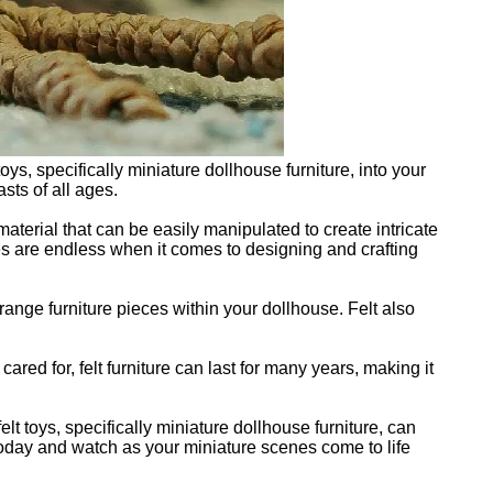
s, specifically miniature dollhouse furniture, into your
sts of all ages.
material that can be easily manipulated to create intricate
ties are endless when it comes to designing and crafting
rrange furniture pieces within your dollhouse. Felt also
 cared for, felt furniture can last for many years, making it
t toys, specifically miniature dollhouse furniture, can
 today and watch as your miniature scenes come to life