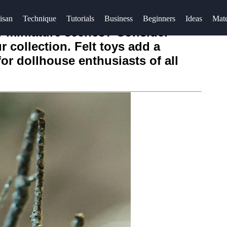
isan
Technique
Tutorials
Business
Beginners
Ideas
Mate
r miniature scenes? Consider
r collection. Felt toys add a
or dollhouse enthusiasts of all