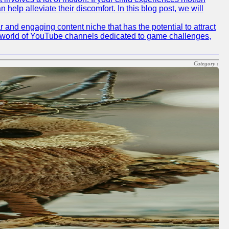
elp alleviate their discomfort. In this blog post, we will
nd engaging content niche that has the potential to attract
he world of YouTube channels dedicated to game challenges,
Category :