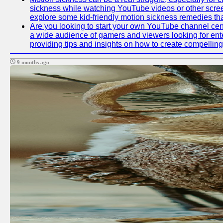
sickness while watching YouTube videos or other screen c
explore some kid-friendly motion sickness remedies th
Are you looking to start your own YouTube channel cen
a wide audience of gamers and viewers looking for ente
providing tips and insights on how to create compelling
9 months ago