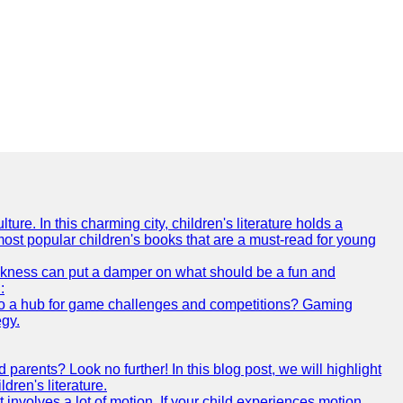
ture. In this charming city, children's literature holds a
 most popular children's books that are a must-read for young
 sickness can put a damper on what should be a fun and
:
s also a hub for game challenges and competitions? Gaming
egy.
arents? Look no further! In this blog post, we will highlight
ren's literature.
 involves a lot of motion. If your child experiences motion