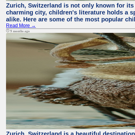
Zurich, Switzerland is not only known for its 
charming city, children's literature holds a 
alike. Here are some of the most popular chi
Read More →
9 months ago
Zurich, Switzerland is a beautiful destinatio