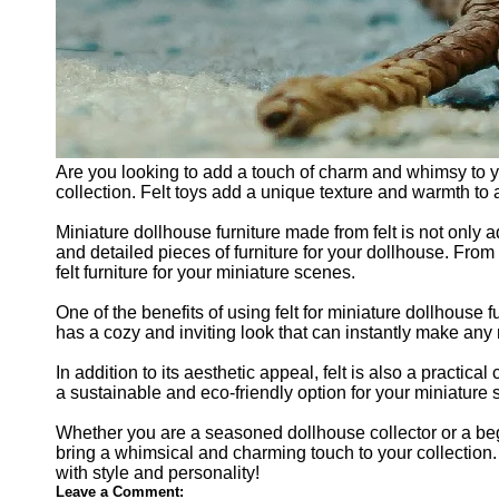
Are you looking to add a touch of charm and whimsy to you
collection. Felt toys add a unique texture and warmth to 
Miniature dollhouse furniture made from felt is not only a
and detailed pieces of furniture for your dollhouse. From
felt furniture for your miniature scenes.
One of the benefits of using felt for miniature dollhouse 
has a cozy and inviting look that can instantly make any
In addition to its aesthetic appeal, felt is also a practica
a sustainable and eco-friendly option for your miniature
Whether you are a seasoned dollhouse collector or a begin
bring a whimsical and charming touch to your collection.
with style and personality!
Leave a Comment: