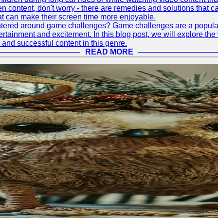
ontent, don't worry - there are remedies and solutions that can h
at can make their screen time more enjoyable.
tered around game challenges? Game challenges are a popular a
rtainment and excitement. In this blog post, we will explore t
 and successful content in this genre.
READ MORE