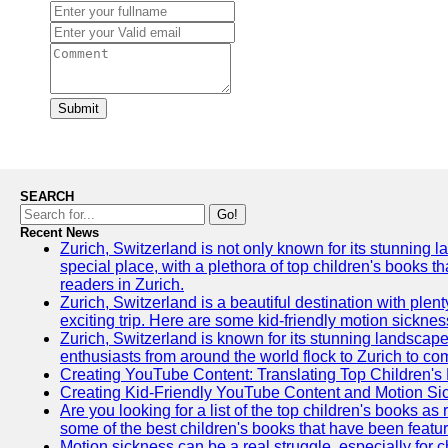
Submit
SEARCH
Go!
Recent News
Zurich, Switzerland is not only known for its stunning lan
special place, with a plethora of top children's books t
readers in Zurich.
Zurich, Switzerland is a beautiful destination with plen
exciting trip. Here are some kid-friendly motion sickne
Zurich, Switzerland is known for its stunning landscape
enthusiasts from around the world flock to Zurich to comp
Creating YouTube Content: Translating Top Children's
Creating Kid-Friendly YouTube Content and Motion S
Are you looking for a list of the top children's books 
some of the best children's books that have been featu
Motion sickness can be a real struggle, especially for c