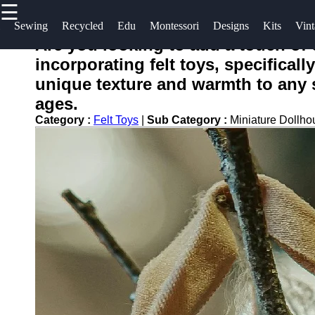
☰
×
Useful
Socials
Help &
Sewing
Recycled
Edu
Montessori
Designs
Kits
Vint
links
Support
Are you looking to add a touch of
toying
incorporating felt toys, specificall
Home
Facebook
Contact
unique texture and warmth to any s
About
ages.
Instagram
Us
Category :
Felt Toys
|
Sub Category :
Miniature Dollho
Twitter
Write
for Us
Telegram