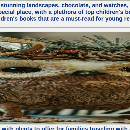
stunning landscapes, chocolate, and watches, but
special place, with a plethora of top children's 
ldren's books that are a must-read for young re
n with plenty to offer for families traveling wi