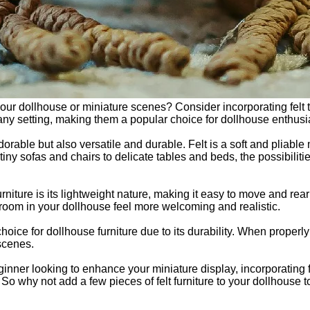
r dollhouse or miniature scenes? Consider incorporating felt toy
any setting, making them a popular choice for dollhouse enthusia
dorable but also versatile and durable. Felt is a soft and pliable 
 tiny sofas and chairs to delicate tables and beds, the possibili
furniture is its lightweight nature, making it easy to move and rea
 room in your dollhouse feel more welcoming and realistic.
l choice for dollhouse furniture due to its durability. When properly
 scenes.
ner looking to enhance your miniature display, incorporating fel
 So why not add a few pieces of felt furniture to your dollhouse