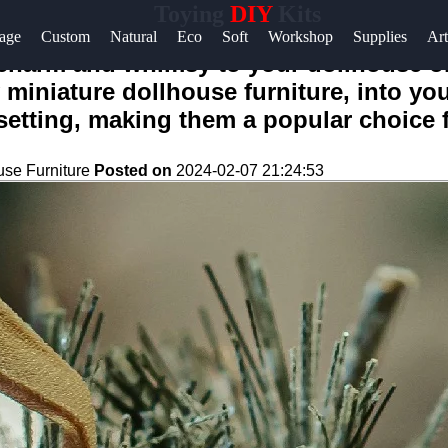
Toying
DIY
Kits
age
Custom
Natural
Eco
Soft
Workshop
Supplies
Art
 charm and whimsy to your dollhouse o
y miniature dollhouse furniture, into you
etting, making them a popular choice f
use Furniture
Posted on
2024-02-07 21:24:53