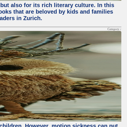
 also for its rich literary culture. In this
books that are beloved by kids and families
aders in Zurich.
Category :
th children. However, motion sickness can put