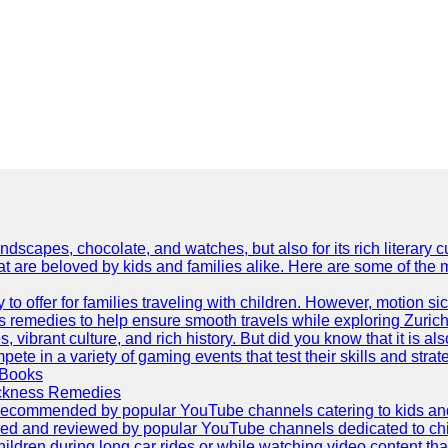
dscapes, chocolate, and watches, but also for its rich literary cul
hat are beloved by kids and families alike. Here are some of the
ty to offer for families traveling with children. However, motion
ss remedies to help ensure smooth travels while exploring Zurich
s, vibrant culture, and rich history. But did you know that it i
ete in a variety of gaming events that test their skills and strat
 Books
ickness Remedies
as recommended by popular YouTube channels catering to kids and p
red and reviewed by popular YouTube channels dedicated to child
hildren during long car rides or while watching video content that