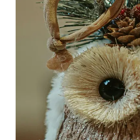
Support
Contact
About
Us
Write
for Us