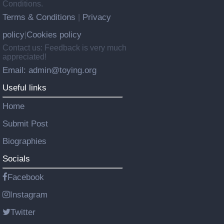
Conditions.
Terms & Conditions
Privacy
|
policy
Cookies policy
|
Contact us: Feedback is very much
appreciated!
Email: admin@toying.org
Useful links
Home
Submit Post
Biographies
Socials
Facebook
Instagram
Twitter