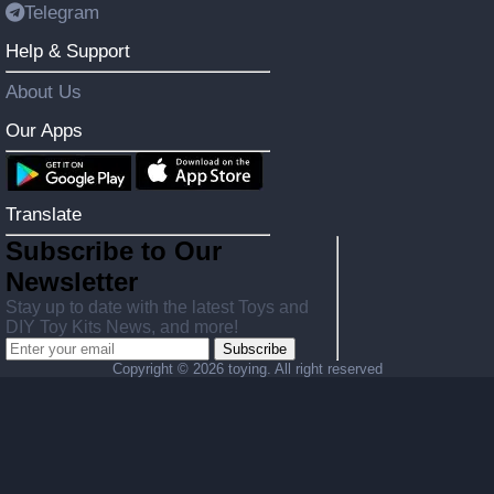
Telegram
Help & Support
About Us
Our Apps
Translate
Subscribe to Our
Newsletter
Stay up to date with the latest Toys and
DIY Toy Kits News, and more!
Subscribe
Copyright ©
2026 toying. All right reserved