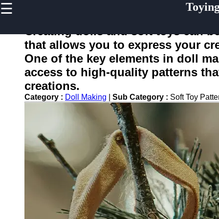
☰
Toyin
×
Useful
links
Creating dolls and soft toys can be
Home
that allows you to express your cre
One of the key elements in doll ma
access to high-quality patterns tha
toying
creations.
Category :
Doll Making
|
Sub Category :
Soft Toy Patt
Socials
Facebook
Instagram
Twitter
Telegram
Help &