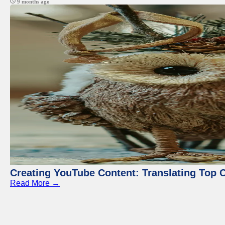
9 months ago
Creating YouTube Content: Translating Top 
Read More →