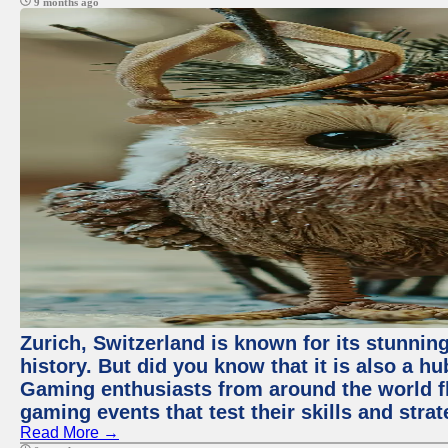
9 months ago
Zurich, Switzerland is known for its stunning
history. But did you know that it is also a 
Gaming enthusiasts from around the world flo
gaming events that test their skills and strat
Read More →