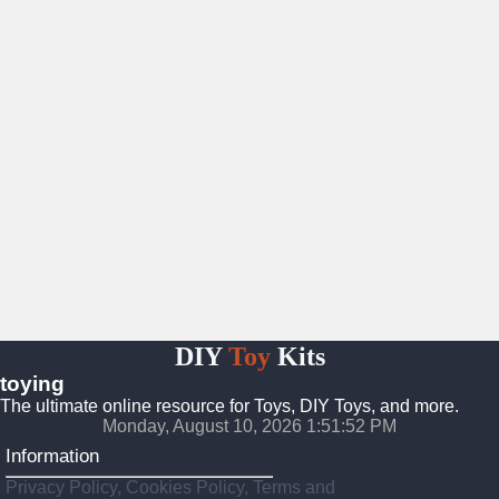
DIY
Toy
Kits
toying
The ultimate online resource for Toys, DIY Toys, and more.
Monday, August 10, 2026 1:51:53 PM
Information
Privacy Policy, Cookies Policy, Terms and