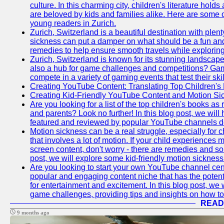
culture. In this charming city, children's literature holds
are beloved by kids and families alike. Here are some o
young readers in Zurich.
Zurich, Switzerland is a beautiful destination with plent
sickness can put a damper on what should be a fun and 
remedies to help ensure smooth travels while exploring
Zurich, Switzerland is known for its stunning landscapes,
also a hub for game challenges and competitions? Gami
compete in a variety of gaming events that test their skil
Creating YouTube Content: Translating Top Children's
Creating Kid-Friendly YouTube Content and Motion S
Are you looking for a list of the top children's books
and parents? Look no further! In this blog post, we will
featured and reviewed by popular YouTube channels dedi
Motion sickness can be a real struggle, especially for c
that involves a lot of motion. If your child experience
screen content, don't worry - there are remedies and solu
post, we will explore some kid-friendly motion sicknes
Are you looking to start your own YouTube channel c
popular and engaging content niche that has the potent
for entertainment and excitement. In this blog post, we
game challenges, providing tips and insights on how to
READ
9 months ago