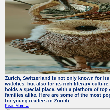
Zurich, Switzerland is not only known for it
watches, but also for its rich literary culture.
holds a special place, with a plethora of top
families alike. Here are some of the most po
for young readers in Zurich.
Read More →