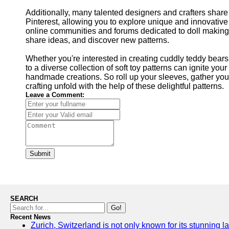
Additionally, many talented designers and crafters share t
Pinterest, allowing you to explore unique and innovative 
online communities and forums dedicated to doll making a
share ideas, and discover new patterns.
Whether you're interested in creating cuddly teddy bears
to a diverse collection of soft toy patterns can ignite you
handmade creations. So roll up your sleeves, gather your 
crafting unfold with the help of these delightful patterns.
Leave a Comment:
Submit
SEARCH
Go!
Recent News
Zurich, Switzerland is not only known for its stunning la