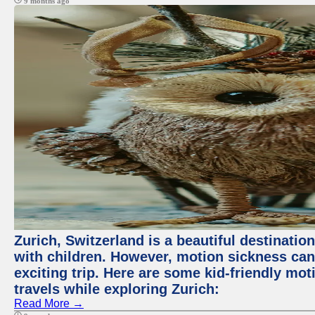
9 months ago
Zurich, Switzerland is a beautiful destination
with children. However, motion sickness ca
exciting trip. Here are some kid-friendly m
travels while exploring Zurich:
Read More →