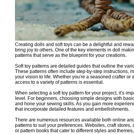
Creating dolls and soft toys can be a delightful and rewar
bring joy to others. One of the key elements in doll makin
patterns that serve as the blueprint for your creations.
Soft toy patterns are detailed guides that outline the var
These patterns often include step-by-step instructions,
your vision to life. Whether you're a seasoned crafter or 
access to a variety of patterns is essential.
When selecting a soft toy pattern for your project, it's im
level. For beginners, choosing simple designs with bas
and hone your sewing skills. As you gain more experienc
that incorporate detailed features and embellishments.
There are numerous resources available both online and o
patterns to suit your preferences. Websites, craft store
or pattern books that cater to different styles and themes