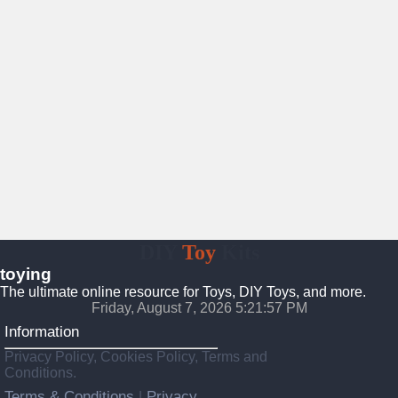
DIY
Toy
Kits
toying
The ultimate online resource for Toys, DIY Toys, and more.
Friday, August 7, 2026 5:21:59 PM
Information
Privacy Policy, Cookies Policy, Terms and
Conditions.
Terms & Conditions
Privacy
|