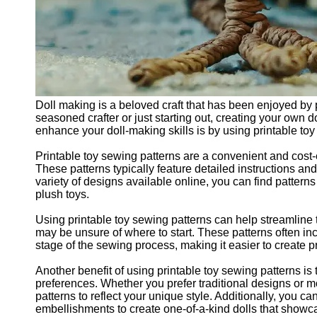
Doll making is a beloved craft that has been enjoyed by p
seasoned crafter or just starting out, creating your own
enhance your doll-making skills is by using printable toy
Printable toy sewing patterns are a convenient and cost-e
These patterns typically feature detailed instructions an
variety of designs available online, you can find patterns
plush toys.
Using printable toy sewing patterns can help streamline
may be unsure of where to start. These patterns often in
stage of the sewing process, making it easier to create 
Another benefit of using printable toy sewing patterns is t
preferences. Whether you prefer traditional designs or m
patterns to reflect your unique style. Additionally, you ca
embellishments to create one-of-a-kind dolls that showca