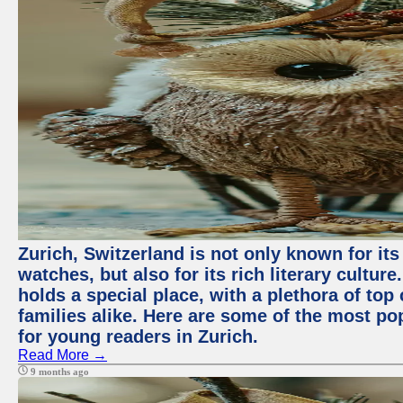
Zurich, Switzerland is not only known for it
watches, but also for its rich literary culture.
holds a special place, with a plethora of top
families alike. Here are some of the most po
for young readers in Zurich.
Read More →
9 months ago