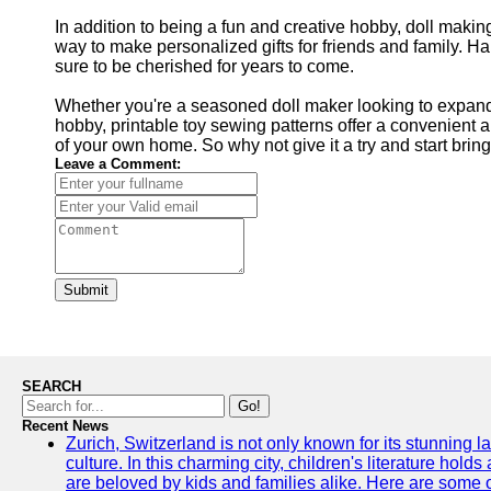
In addition to being a fun and creative hobby, doll makin
way to make personalized gifts for friends and family. H
sure to be cherished for years to come.
Whether you're a seasoned doll maker looking to expand y
hobby, printable toy sewing patterns offer a convenient a
of your own home. So why not give it a try and start brin
Leave a Comment:
Submit
SEARCH
Go!
Recent News
Zurich, Switzerland is not only known for its stunning la
culture. In this charming city, children's literature holds
are beloved by kids and families alike. Here are some o