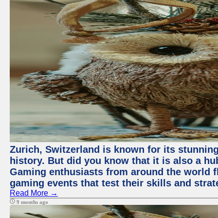
Zurich, Switzerland is known for its stunning
history. But did you know that it is also a 
Gaming enthusiasts from around the world flo
gaming events that test their skills and strat
Read More →
9 months ago