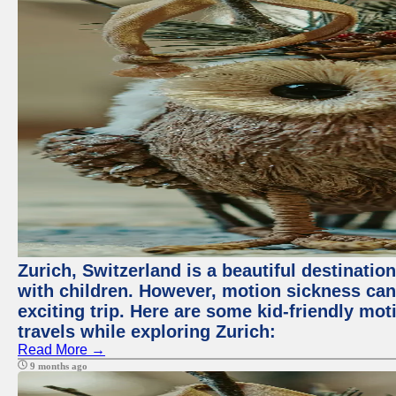
Zurich, Switzerland is a beautiful destination
with children. However, motion sickness ca
exciting trip. Here are some kid-friendly m
travels while exploring Zurich:
Read More →
9 months ago