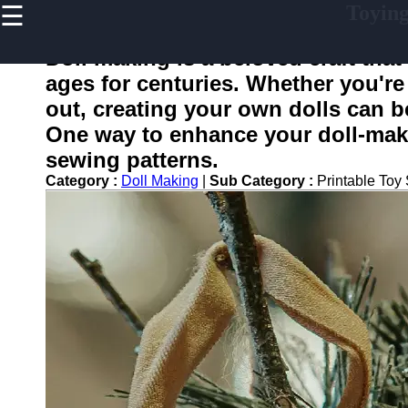
☰
Toyin
×
Useful
links
Doll making is a beloved craft that
Home
ages for centuries. Whether you're 
out, creating your own dolls can b
One way to enhance your doll-makin
toying
sewing patterns.
Category :
Doll Making
|
Sub Category :
Printable Toy
Socials
Facebook
Instagram
Twitter
Telegram
Help &