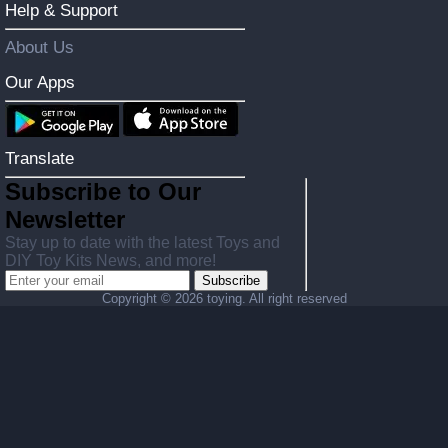
Help & Support
About Us
Our Apps
Translate
Subscribe to Our
Newsletter
Stay up to date with the latest Toys and
DIY Toy Kits News, and more!
Subscribe
Copyright ©
2026 toying. All right reserved