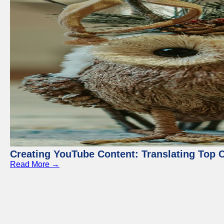
Creating YouTube Content: Translating Top 
Read More →