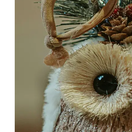
Support
Contact
About
Us
Write
for Us