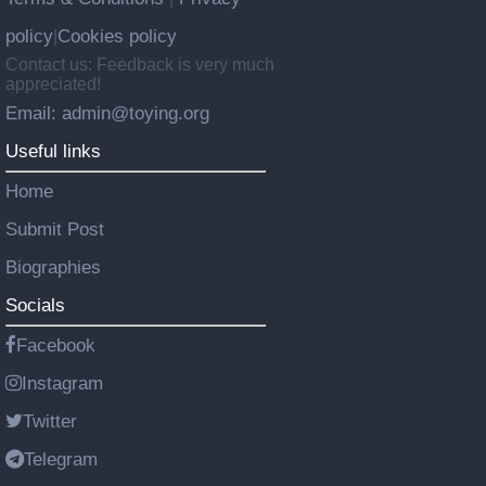
policy
Cookies policy
|
Contact us: Feedback is very much
appreciated!
Email: admin@toying.org
Useful links
Home
Submit Post
Biographies
Socials
Facebook
Instagram
Twitter
Telegram