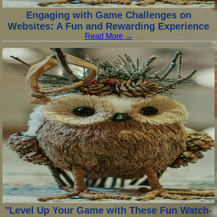
Engaging with Game Challenges on
Websites: A Fun and Rewarding Experience
Read More →
Category :
9 months ago
"Level Up Your Game with These Fun Watch-