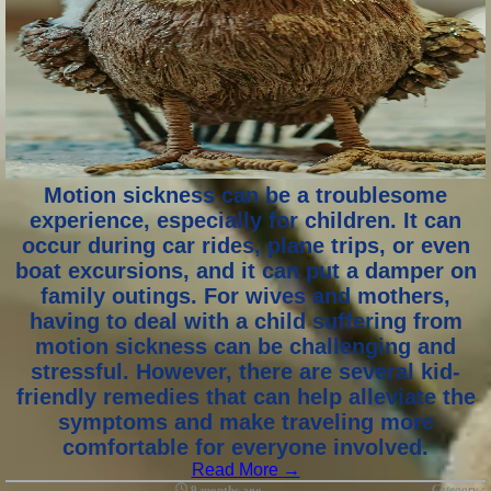
Motion sickness can be a troublesome
experience, especially for children. It can
occur during car rides, plane trips, or even
boat excursions, and it can put a damper on
family outings. For wives and mothers,
having to deal with a child suffering from
motion sickness can be challenging and
stressful. However, there are several kid-
friendly remedies that can help alleviate the
symptoms and make traveling more
comfortable for everyone involved.
Read More →
Category :
9 months ago