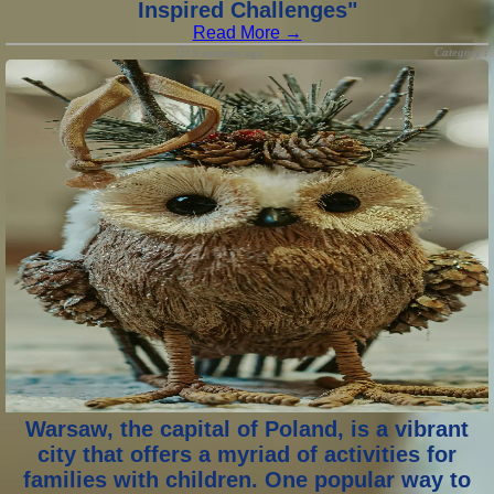
Inspired Challenges"
Read More →
Category :
9 months ago
Warsaw, the capital of Poland, is a vibrant
city that offers a myriad of activities for
families with children. One popular way to