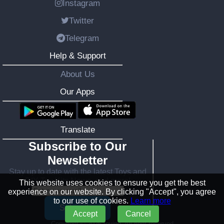
Instagram
Twitter
Telegram
Help & Support
About Us
Our Apps
Translate
Subscribe to Our
Newsletter
Stay up to date with the latest Toys and
DIY Toy Kits News, and more!
This website uses cookies to ensure you get the best
experience on our website. By clicking "Accept", you agree
to our use of cookies.
Learn more
Subscribe
Accept
Cancel
Copyright ©
2026 toying. All right reserved