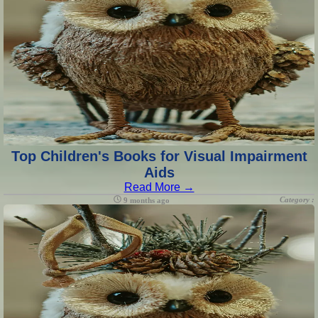
Top Children's Books for Visual Impairment
Aids
Read More →
Category :
9 months ago