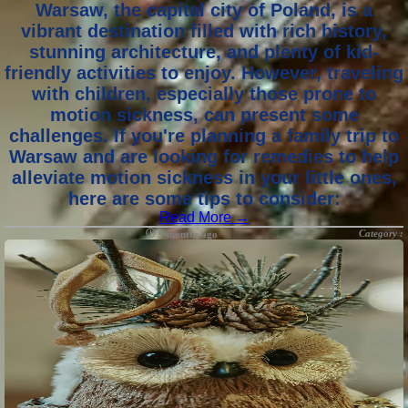
Warsaw, the capital city of Poland, is a
vibrant destination filled with rich history,
stunning architecture, and plenty of kid-
friendly activities to enjoy. However, traveling
with children, especially those prone to
motion sickness, can present some
challenges. If you're planning a family trip to
Warsaw and are looking for remedies to help
alleviate motion sickness in your little ones,
here are some tips to consider:
Read More →
Category :
9 months ago