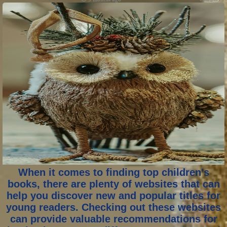
When it comes to finding top children's
books, there are plenty of websites that can
help you discover new and popular titles for
young readers. Checking out these websites
can provide valuable recommendations for