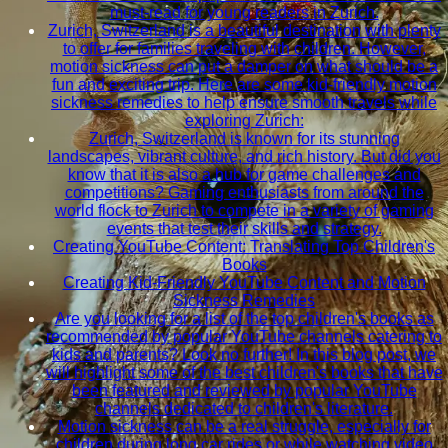
must-read for young readers in Zurich.
Zurich, Switzerland is a beautiful destination with plenty
to offer for families traveling with children. However,
motion sickness can put a damper on what should be a
fun and exciting trip. Here are some kid-friendly motion
sickness remedies to help ensure smooth travels while
exploring Zurich:
Zurich, Switzerland is known for its stunning
landscapes, vibrant culture, and rich history. But did you
know that it is also a hub for game challenges and
competitions? Gaming enthusiasts from around the
world flock to Zurich to compete in a variety of gaming
events that test their skills and strategy.
Creating YouTube Content: Translating Top Children's
Books
Creating Kid-Friendly YouTube Content and Motion
Sickness Remedies
Are you looking for a list of the top children's books as
recommended by popular YouTube channels catering to
kids and parents? Look no further! In this blog post, we
will highlight some of the best children's books that have
been featured and reviewed by popular YouTube
channels dedicated to children's literature.
Motion sickness can be a real struggle, especially for
children during long car rides or while watching video