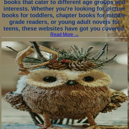
books that cater to different age groups and
interests. Whether you're looking for picture
books for toddlers, chapter books for middle-
grade readers, or young adult novels for
teens, these websites have got you covered.
Read More →
Category :
9 months ago