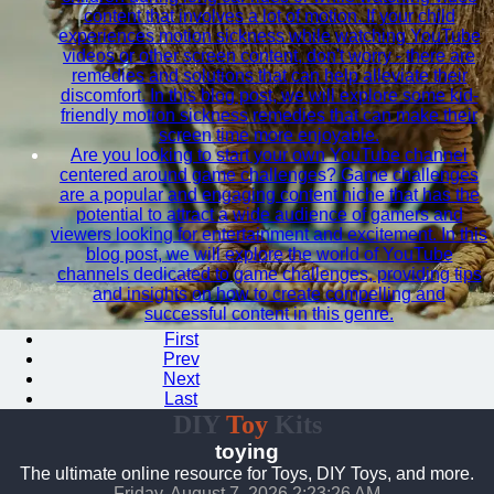
content that involves a lot of motion. If your child
experiences motion sickness while watching YouTube
videos or other screen content, don't worry - there are
remedies and solutions that can help alleviate their
discomfort. In this blog post, we will explore some kid-
friendly motion sickness remedies that can make their
screen time more enjoyable.
Are you looking to start your own YouTube channel
centered around game challenges? Game challenges
are a popular and engaging content niche that has the
potential to attract a wide audience of gamers and
viewers looking for entertainment and excitement. In this
blog post, we will explore the world of YouTube
channels dedicated to game challenges, providing tips
and insights on how to create compelling and
successful content in this genre.
First
Prev
Next
Last
DIY
Toy
Kits
toying
The ultimate online resource for Toys, DIY Toys, and more.
Friday, August 7, 2026 2:23:27 AM