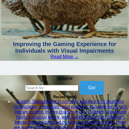
Improving the Gaming Experience for
Individuals with Visual Impairments
Read More →
SEARCH
Go!
Recent News
Zurich, Switzerland is not only known for its stunning
landscapes, chocolate, and watches, but also for its rich
literary culture. In this charming city, children's literature
holds a special place, with a plethora of top children's
books that are beloved by kids and families alike. Here
are some of the most popular children's books that are a