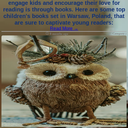
engage kids and encourage their love for
reading is through books. Here are some top
children's books set in Warsaw, Poland, that
are sure to captivate young readers:
Read More →
Category :
9 months ago